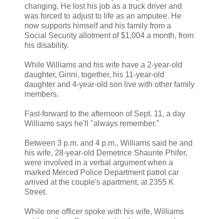
changing. He lost his job as a truck driver and
was forced to adjust to life as an amputee. He
now supports himself and his family from a
Social Security allotment of $1,004 a month, from
his disability.
While Williams and his wife have a 2-year-old
daughter, Ginni, together, his 11-year-old
daughter and 4-year-old son live with other family
members.
Fast-forward to the afternoon of Sept. 11, a day
Williams says he'll "always remember."
Between 3 p.m. and 4 p.m., Williams said he and
his wife, 28-year-old Demetrice Shaunte Phifer,
were involved in a verbal argument when a
marked Merced Police Department patrol car
arrived at the couple's apartment, at 2355 K
Street.
While one officer spoke with his wife, Williams