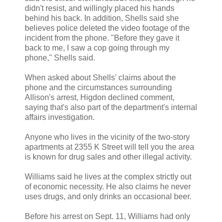
didn't resist, and willingly placed his hands
behind his back. In addition, Shells said she
believes police deleted the video footage of the
incident from the phone. "Before they gave it
back to me, I saw a cop going through my
phone," Shells said.
When asked about Shells' claims about the
phone and the circumstances surrounding
Allison's arrest, Higdon declined comment,
saying that's also part of the department's internal
affairs investigation.
Anyone who lives in the vicinity of the two-story
apartments at 2355 K Street will tell you the area
is known for drug sales and other illegal activity.
Williams said he lives at the complex strictly out
of economic necessity. He also claims he never
uses drugs, and only drinks an occasional beer.
Before his arrest on Sept. 11, Williams had only