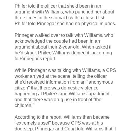
Phifer told the officer that she'd been in an
argument with Williams, who punched her about
three times in the stomach with a closed fist.
Phifer told Pinnegar she had no physical injuries.
Pinnegar walked over to talk with Williams, who
acknowledged the couple had been in an
argument about their 2-year-old. When asked if
he'd struck Phifer, Williams denied it, according
to Pinnegar's report.
While Pinnegar was talking with Williams, a CPS
worker arrived at the scene, telling the officer
she'd received information from an "anonymous
citizen" that there was domestic violence
happening at Phifer's and Williams' apartment,
and that there was drug use in front of "the
children."
According to the report, Williams then became
"extremely upset" because CPS was at his
doorstep. Pinnegar and Court told Williams that it