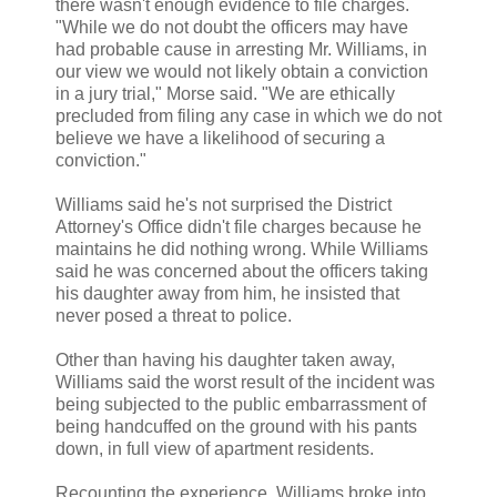
there wasn't enough evidence to file charges.
"While we do not doubt the officers may have
had probable cause in arresting Mr. Williams, in
our view we would not likely obtain a conviction
in a jury trial," Morse said. "We are ethically
precluded from filing any case in which we do not
believe we have a likelihood of securing a
conviction."
Williams said he's not surprised the District
Attorney's Office didn't file charges because he
maintains he did nothing wrong. While Williams
said he was concerned about the officers taking
his daughter away from him, he insisted that
never posed a threat to police.
Other than having his daughter taken away,
Williams said the worst result of the incident was
being subjected to the public embarrassment of
being handcuffed on the ground with his pants
down, in full view of apartment residents.
Recounting the experience, Williams broke into