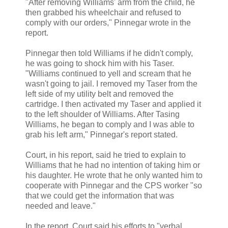
"After removing Williams' arm from the child, he
then grabbed his wheelchair and refused to
comply with our orders," Pinnegar wrote in the
report.
Pinnegar then told Williams if he didn't comply,
he was going to shock him with his Taser.
"Williams continued to yell and scream that he
wasn't going to jail. I removed my Taser from the
left side of my utility belt and removed the
cartridge. I then activated my Taser and applied it
to the left shoulder of Williams. After Tasing
Williams, he began to comply and I was able to
grab his left arm," Pinnegar's report stated.
Court, in his report, said he tried to explain to
Williams that he had no intention of taking him or
his daughter. He wrote that he only wanted him to
cooperate with Pinnegar and the CPS worker "so
that we could get the information that was
needed and leave."
In the report, Court said his efforts to "verbal