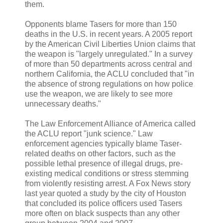
them.
Opponents blame Tasers for more than 150
deaths in the U.S. in recent years. A 2005 report
by the American Civil Liberties Union claims that
the weapon is "largely unregulated." In a survey
of more than 50 departments across central and
northern California, the ACLU concluded that "in
the absence of strong regulations on how police
use the weapon, we are likely to see more
unnecessary deaths."
The Law Enforcement Alliance of America called
the ACLU report "junk science." Law
enforcement agencies typically blame Taser-
related deaths on other factors, such as the
possible lethal presence of illegal drugs, pre-
existing medical conditions or stress stemming
from violently resisting arrest. A Fox News story
last year quoted a study by the city of Houston
that concluded its police officers used Tasers
more often on black suspects than any other