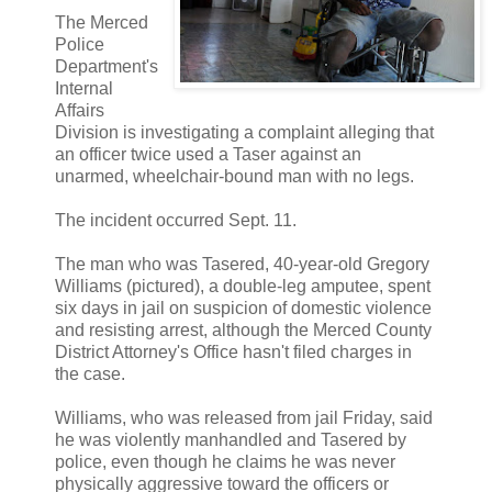
The Merced
Police
Department's
Internal
Affairs
Division is investigating a complaint alleging that
an officer twice used a Taser against an
unarmed, wheelchair-bound man with no legs.
The incident occurred Sept. 11.
The man who was Tasered, 40-year-old Gregory
Williams (pictured), a double-leg amputee, spent
six days in jail on suspicion of domestic violence
and resisting arrest, although the Merced County
District Attorney's Office hasn't filed charges in
the case.
Williams, who was released from jail Friday, said
he was violently manhandled and Tasered by
police, even though he claims he was never
physically aggressive toward the officers or