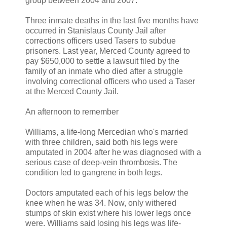
group between 2004 and 2007.
Three inmate deaths in the last five months have
occurred in Stanislaus County Jail after
corrections officers used Tasers to subdue
prisoners. Last year, Merced County agreed to
pay $650,000 to settle a lawsuit filed by the
family of an inmate who died after a struggle
involving correctional officers who used a Taser
at the Merced County Jail.
An afternoon to remember
Williams, a life-long Mercedian who's married
with three children, said both his legs were
amputated in 2004 after he was diagnosed with a
serious case of deep-vein thrombosis. The
condition led to gangrene in both legs.
Doctors amputated each of his legs below the
knee when he was 34. Now, only withered
stumps of skin exist where his lower legs once
were. Williams said losing his legs was life-