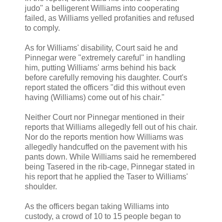
judo" a belligerent Williams into cooperating
failed, as Williams yelled profanities and refused
to comply.
As for Williams' disability, Court said he and
Pinnegar were "extremely careful" in handling
him, putting Williams' arms behind his back
before carefully removing his daughter. Court's
report stated the officers "did this without even
having (Williams) come out of his chair."
Neither Court nor Pinnegar mentioned in their
reports that Williams allegedly fell out of his chair.
Nor do the reports mention how Williams was
allegedly handcuffed on the pavement with his
pants down. While Williams said he remembered
being Tasered in the rib-cage, Pinnegar stated in
his report that he applied the Taser to Williams'
shoulder.
As the officers began taking Williams into
custody, a crowd of 10 to 15 people began to