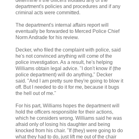
determine if the officers violated any of the
department's policies and procedures and if any
criminal acts were committed.
The department's internal affairs report will
eventually be forwarded to Merced Police Chief
Norm Andrade for his review.
Decker, who filed the complaint with police, said
he's not convinced anything will come of the
police investigation. As a result, he's helping
Williams obtain legal advice. "I don't know if (the
police department) will do anything," Decker
said. "And I am pretty sure they're going to blow it
off. But I needed to do it for me, because it bugs
the hell out of me."
For his part, Williams hopes the department will
hold the officers responsible for their actions,
which he considers wrong. Williams said he was
afraid only of losing his daughter and being
knocked from his chair. "If (they) were going to do
what they had to do, just lift me out of the chair