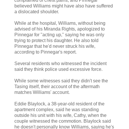
complained of chest pains, and Pinnegar
believed Williams might have also have suffered
a dislocated shoulder.
While at the hospital, Williams, without being
advised of his Miranda Rights, apologized to
Pinnegar for "acting up," saying he was only
trying to protect his daughter. He also told
Pinnegar that he'd never struck his wife,
according to Pinnegar's report.
Several residents who witnessed the incident
said they think police used excessive force.
While some witnesses said they didn't see the
Tasing itself, their account of the aftermath
matches Williams' account.
Eddie Blaylock, a 38-year-old resident of the
apartment complex, said he was standing
outside his unit with his wife, Cathy, when the
couple witnessed the commotion. Blaylock said
he doesn't personally know Williams, saying he's