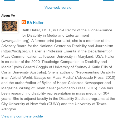
View web version
About Me
BA Haller
Beth Haller, Ph.D., is Co-Director of the Global Alliance
for Disability in Media and Entertainment
(www.gadim.org). A former print journalist, she is a member of the
Advisory Board for the National Center on Disability and Journalism
(https://ncdj.org/). Haller is Professor Emerita in the Department of
Mass Communication at Towson University in Maryland, USA. Haller
is co-editor of the 2020 "Routledge Companion to Disability and
Media" (with Gerard Goggin of University of Sydney & Katie Ellis of
Curtin University, Australia). She is author of "Representing Disability
in an Ableist World: Essays on Mass Media" (Advocado Press, 2010)
and the author/editor of Byline of Hope: Collected Newspaper and
Magazine Writing of Helen Keller (Advocado Press, 2015). She has
been researching disability representation in mass media for 30+
years. She is adjunct faculty in the Disability Studies programs at the
City University of New York (CUNY) and the University of Texas-
Arlington.
View my complete profile