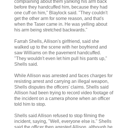
complaining about them yanking his arm back
before they handcuffed him, because they had
one cuff on him," Blaylock said. "They couldn't
get the other arm for some reason, and that's
when the Taser came in. He was yelling about
his arm being stretched backwards."
Farrah Shells, Allison's girlfriend, said she
walked up to the scene with her boyfriend and
saw Williams on the pavement handcuffed.
"They wouldn't even let him pull his pants up,"
Shells said.
While Allison was arrested and faces charges for
resisting arrest and carrying an illegal weapon,
Shells disputes the officers' claims. Shells said
Allison had been trying to record video footage of
the incident on a camera phone when an officer
told him to stop.
Shells said Allison refused to stop filming the
incident, saying, "Well, everyone else is." Shells
said the officer then arrested Allison, although he