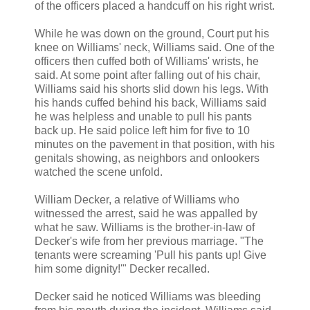
of the officers placed a handcuff on his right wrist.
While he was down on the ground, Court put his
knee on Williams' neck, Williams said. One of the
officers then cuffed both of Williams' wrists, he
said. At some point after falling out of his chair,
Williams said his shorts slid down his legs. With
his hands cuffed behind his back, Williams said
he was helpless and unable to pull his pants
back up. He said police left him for five to 10
minutes on the pavement in that position, with his
genitals showing, as neighbors and onlookers
watched the scene unfold.
William Decker, a relative of Williams who
witnessed the arrest, said he was appalled by
what he saw. Williams is the brother-in-law of
Decker's wife from her previous marriage. "The
tenants were screaming 'Pull his pants up! Give
him some dignity!'" Decker recalled.
Decker said he noticed Williams was bleeding