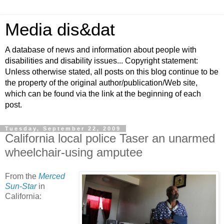
Media dis&dat
A database of news and information about people with
disabilities and disability issues... Copyright statement:
Unless otherwise stated, all posts on this blog continue to be
the property of the original author/publication/Web site,
which can be found via the link at the beginning of each
post.
Tuesday, September 22, 2009
California local police Taser an unarmed
wheelchair-using amputee
From the
Merced
Sun-Star
in
California: