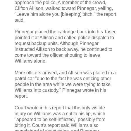
approach the police. A member of the crowd,
Clifton Allison, walked toward Pinnegar, yelling,
"Leave him alone you [bleeping] bitch," the report
said.
Pinnegar placed the cartridge back into his Taser,
pointed it at Allison and called police dispatch to
request backup units. Although Pinnegar
instructed Allison to back away, he continued to
come toward the officer, shouting to leave
Williams alone.
More officers arrived, and Allison was placed in a
patrol car "due to the fact he was enticing other
people in the area while we were trying to take
Williams into custody," Pinnegar wrote in his
report.
Court wrote in his report that the only visible
injury on Williams was a cut to his lip, which
"appeared to be self-inflicted," possibly from
biting it. Court's report said Williams also