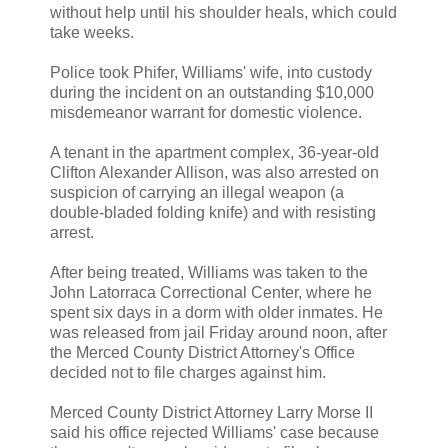
without help until his shoulder heals, which could
take weeks.
Police took Phifer, Williams' wife, into custody
during the incident on an outstanding $10,000
misdemeanor warrant for domestic violence.
A tenant in the apartment complex, 36-year-old
Clifton Alexander Allison, was also arrested on
suspicion of carrying an illegal weapon (a
double-bladed folding knife) and with resisting
arrest.
After being treated, Williams was taken to the
John Latorraca Correctional Center, where he
spent six days in a dorm with older inmates. He
was released from jail Friday around noon, after
the Merced County District Attorney's Office
decided not to file charges against him.
Merced County District Attorney Larry Morse II
said his office rejected Williams' case because