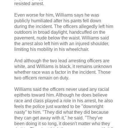
resisted arrest.
Even worse for him, Williams says he was
publicly humiliated after his pants fell down
during the incident. The officers allegedly left him
outdoors in broad daylight, handcuffed on the
pavement, nude below the waist. Williams said
the arrest also left him with an injured shoulder,
limiting his mobility in his wheelchair.
And although the two lead arresting officers are
white, and Williams is black, it remains unknown
whether race was a factor in the incident. Those
two officers remain on duty.
Williams said the officers never used any racial
epithets toward him. Although he does believe
race and class played a role in his arrest, he also
feels the police just wanted to be "downright
nasty" to him. "They did what they did because
they can get away with it," he said. "They've
been doing it so long, it doesn't matter who they