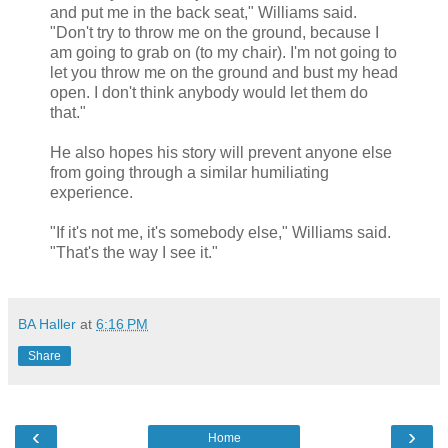
and put me in the back seat," Williams said.
"Don't try to throw me on the ground, because I
am going to grab on (to my chair). I'm not going to
let you throw me on the ground and bust my head
open. I don't think anybody would let them do
that."
He also hopes his story will prevent anyone else
from going through a similar humiliating
experience.
"If it's not me, it's somebody else," Williams said.
"That's the way I see it."
BA Haller
at
6:16 PM
Share
‹
›
Home