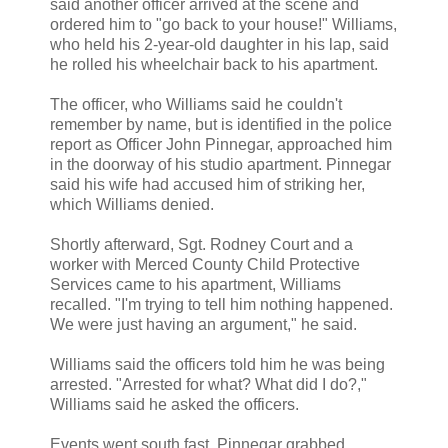
said another officer arrived at the scene and
ordered him to "go back to your house!" Williams,
who held his 2-year-old daughter in his lap, said
he rolled his wheelchair back to his apartment.
The officer, who Williams said he couldn't
remember by name, but is identified in the police
report as Officer John Pinnegar, approached him
in the doorway of his studio apartment. Pinnegar
said his wife had accused him of striking her,
which Williams denied.
Shortly afterward, Sgt. Rodney Court and a
worker with Merced County Child Protective
Services came to his apartment, Williams
recalled. "I'm trying to tell him nothing happened.
We were just having an argument," he said.
Williams said the officers told him he was being
arrested. "Arrested for what? What did I do?,"
Williams said he asked the officers.
Events went south fast. Pinnegar grabbed