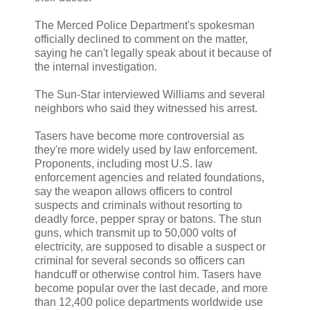
The Merced Police Department's spokesman
officially declined to comment on the matter,
saying he can't legally speak about it because of
the internal investigation.
The Sun-Star interviewed Williams and several
neighbors who said they witnessed his arrest.
Tasers have become more controversial as
they're more widely used by law enforcement.
Proponents, including most U.S. law
enforcement agencies and related foundations,
say the weapon allows officers to control
suspects and criminals without resorting to
deadly force, pepper spray or batons. The stun
guns, which transmit up to 50,000 volts of
electricity, are supposed to disable a suspect or
criminal for several seconds so officers can
handcuff or otherwise control him. Tasers have
become popular over the last decade, and more
than 12,400 police departments worldwide use