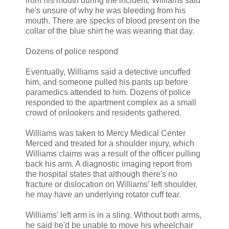
from his mouth during the incident. Williams said
he's unsure of why he was bleeding from his
mouth. There are specks of blood present on the
collar of the blue shirt he was wearing that day.
Dozens of police respond
Eventually, Williams said a detective uncuffed
him, and someone pulled his pants up before
paramedics attended to him. Dozens of police
responded to the apartment complex as a small
crowd of onlookers and residents gathered.
Williams was taken to Mercy Medical Center
Merced and treated for a shoulder injury, which
Williams claims was a result of the officer pulling
back his arm. A diagnostic imaging report from
the hospital states that although there's no
fracture or dislocation on Williams' left shoulder,
he may have an underlying rotator cuff tear.
Williams' left arm is in a sling. Without both arms,
he said he'd be unable to move his wheelchair