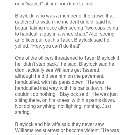
only "waved" at him from time to time.
Blaylock, who was a member of the crowd that
gathered to watch the incident unfold, said he
began taking notice after seeing "two cops trying
to handcuff a guy in a wheelchair." After seeing
an officer pull out his Taser, Blaylock said he
yelled, "Hey, you can't do that!"
One of the officers threatened to Taser Blaylock if
he "didn't step back," he said. Blaylock said he
didn't actually see Williams get Tasered,
although he did see him on the pavement,
handcuffed, with his pants down. "He was
handcuffed that way, with his pants down. He
couldn't do nothing," Blaylock said. "He was just
sitting there, on his knees, with his pants down.
Not doing anything, not fighting, nothing. Just
staring."
Blaylock and his wife said they never saw
Williams resist arrest or become violent. "He was