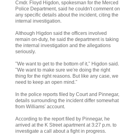
Cmdr. Floyd Higdon, spokesman for the Merced
Police Department, said he couldn't comment on
any specific details about the incident, citing the
internal investigation.
Although Higdon said the officers involved
remain on-duty, he said the department is taking
the internal investigation and the allegations
seriously.
"We want to get to the bottom of it," Higdon said.
"We want to make sure we're doing the right
thing for the right reasons. But like any case, we
need to keep an open mind."
In the police reports filed by Court and Pinnegar,
details surrounding the incident differ somewhat
from Williams' account.
According to the report filed by Pinnegar, he
arrived at the K Street apartment at 3:27 p.m. to
investigate a call about a fight in progress.