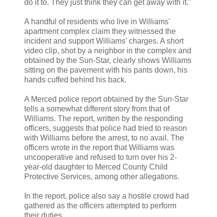
do it to. They just think they can get away with it."
A handful of residents who live in Williams'
apartment complex claim they witnessed the
incident and support Williams' charges. A short
video clip, shot by a neighbor in the complex and
obtained by the Sun-Star, clearly shows Williams
sitting on the pavement with his pants down, his
hands cuffed behind his back.
A Merced police report obtained by the Sun-Star
tells a somewhat different story from that of
Williams. The report, written by the responding
officers, suggests that police had tried to reason
with Williams before the arrest, to no avail. The
officers wrote in the report that Williams was
uncooperative and refused to turn over his 2-
year-old daughter to Merced County Child
Protective Services, among other allegations.
In the report, police also say a hostile crowd had
gathered as the officers attempted to perform
their duties.