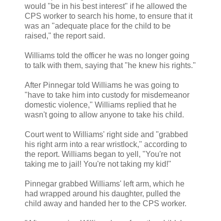
would "be in his best interest" if he allowed the
CPS worker to search his home, to ensure that it
was an "adequate place for the child to be
raised," the report said.
Williams told the officer he was no longer going
to talk with them, saying that "he knew his rights."
After Pinnegar told Williams he was going to
"have to take him into custody for misdemeanor
domestic violence," Williams replied that he
wasn't going to allow anyone to take his child.
Court went to Williams' right side and "grabbed
his right arm into a rear wristlock," according to
the report. Williams began to yell, "You're not
taking me to jail! You're not taking my kid!"
Pinnegar grabbed Williams' left arm, which he
had wrapped around his daughter, pulled the
child away and handed her to the CPS worker.