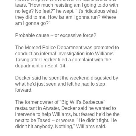
tears. "How much resisting am I going to do with
no legs? No feet?" he wept. "It's ridiculous what
they did to me. How far am I gonna run? Where
am I gonna go?"
Probable cause -- or excessive force?
The Merced Police Department was prompted to
conduct an internal investigation into Williams'
Tasing after Decker filed a complaint with the
department on Sept. 14.
Decker said he spent the weekend disgusted by
what he'd just seen and felt he had to step
forward.
The former owner of "Big Will's Barbecue"
restaurant in Atwater, Decker said he wanted to
intervene to help Williams, but feared he'd be the
next to be Tased -- or worse. "He didn't fight. He
didn't hit anybody. Nothing," Williams said.