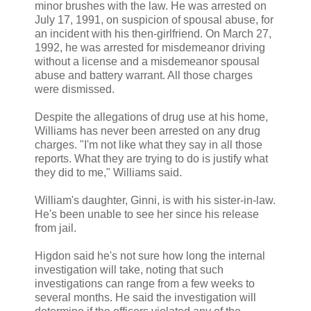
minor brushes with the law. He was arrested on
July 17, 1991, on suspicion of spousal abuse, for
an incident with his then-girlfriend. On March 27,
1992, he was arrested for misdemeanor driving
without a license and a misdemeanor spousal
abuse and battery warrant. All those charges
were dismissed.
Despite the allegations of drug use at his home,
Williams has never been arrested on any drug
charges. "I'm not like what they say in all those
reports. What they are trying to do is justify what
they did to me," Williams said.
William's daughter, Ginni, is with his sister-in-law.
He's been unable to see her since his release
from jail.
Higdon said he's not sure how long the internal
investigation will take, noting that such
investigations can range from a few weeks to
several months. He said the investigation will