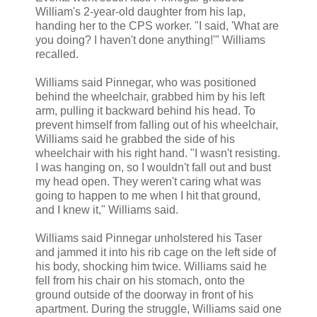
William's 2-year-old daughter from his lap,
handing her to the CPS worker. "I said, 'What are
you doing? I haven't done anything!'" Williams
recalled.
Williams said Pinnegar, who was positioned
behind the wheelchair, grabbed him by his left
arm, pulling it backward behind his head. To
prevent himself from falling out of his wheelchair,
Williams said he grabbed the side of his
wheelchair with his right hand. "I wasn't resisting.
I was hanging on, so I wouldn't fall out and bust
my head open. They weren't caring what was
going to happen to me when I hit that ground,
and I knew it," Williams said.
Williams said Pinnegar unholstered his Taser
and jammed it into his rib cage on the left side of
his body, shocking him twice. Williams said he
fell from his chair on his stomach, onto the
ground outside of the doorway in front of his
apartment. During the struggle, Williams said one