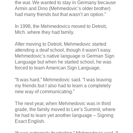
the war. We wanted to stay in Germany because
Armin and Dino (Mehmedovic’s older brother)
had many friends but that wasn’t an option.”
In 1998, the Mehmedovics moved to Detroit,
Mich. where they had family.
After moving to Detroit, Mehmedovic started
attending a deaf school, though it wasn’t easy.
Mehmedovic’s native language is German Sign
Language but when he started school, he was
forced to learn American Sign Language.
“It was hard,” Mehmedovic said. “I was leaving
my friends but I also had to learn a completely
new way of communicating.”
The next year, when Mehmedovic was in third
grade, the family moved to Lee’s Summit, where
he had to learn yet another language – Signing
Exact English.