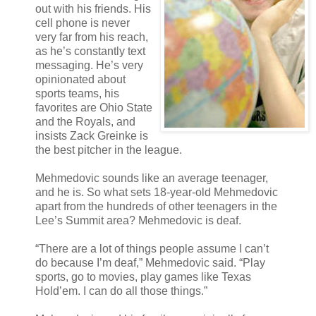
out with his friends. His
cell phone is never
very far from his reach,
as he’s constantly text
messaging. He’s very
opinionated about
sports teams, his
favorites are Ohio State
and the Royals, and
insists Zack Greinke is
the best pitcher in the league.
Mehmedovic sounds like an average teenager,
and he is. So what sets 18-year-old Mehmedovic
apart from the hundreds of other teenagers in the
Lee’s Summit area? Mehmedovic is deaf.
“There are a lot of things people assume I can’t
do because I’m deaf,” Mehmedovic said. “Play
sports, go to movies, play games like Texas
Hold’em. I can do all those things.”