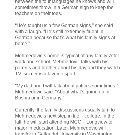
between the four languages he knows and will
sometimes throw in a German sign to keep the
teachers on their toes.
“He’s taught us a few German signs,” she said
with a laugh. “He’s still extremely fluent in
German because that’s what his family signs at
home.”
Mehmedovic’s home is typical of any family. After
work and school, Mehmedovic talks with his
parents and brother about his day and they watch
TV, soccer is a favorite sport.
“My dad and I will talk about politics sometimes,”
Mehmedovic said. “About what’s going on in
Bosnia or in Germany.”
Currently, the family discussions usually turn to
Mehmedovic’s next step in life – college. In the
fall, he will start attending MCC – Longview to
major in education. Later, Mehmedovic will
transfer to Gallaudet University in Washington,