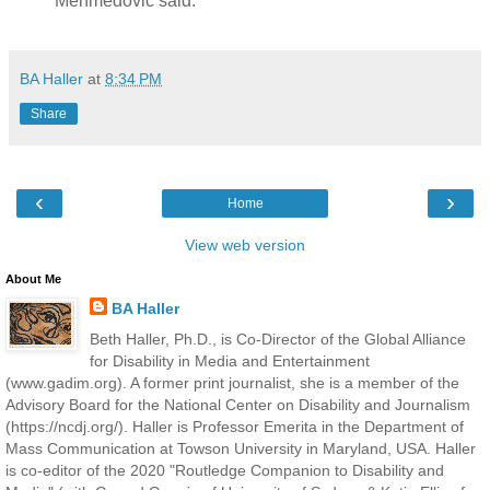
Mehmedovic said.
BA Haller
at
8:34 PM
Share
‹
›
Home
View web version
About Me
BA Haller
Beth Haller, Ph.D., is Co-Director of the Global Alliance
for Disability in Media and Entertainment
(www.gadim.org). A former print journalist, she is a member of the
Advisory Board for the National Center on Disability and Journalism
(https://ncdj.org/). Haller is Professor Emerita in the Department of
Mass Communication at Towson University in Maryland, USA. Haller
is co-editor of the 2020 "Routledge Companion to Disability and