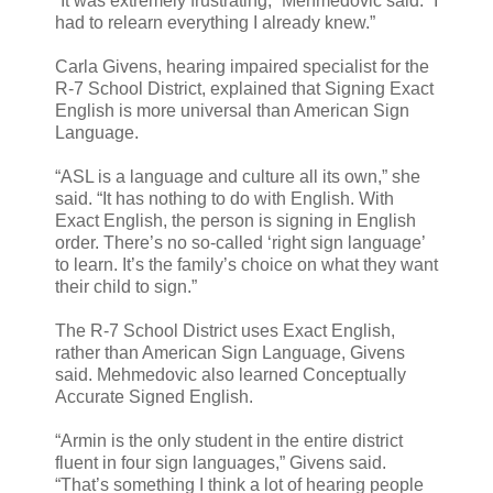
“It was extremely frustrating,” Mehmedovic said. “I
had to relearn everything I already knew.”
Carla Givens, hearing impaired specialist for the
R-7 School District, explained that Signing Exact
English is more universal than American Sign
Language.
“ASL is a language and culture all its own,” she
said. “It has nothing to do with English. With
Exact English, the person is signing in English
order. There’s no so-called ‘right sign language’
to learn. It’s the family’s choice on what they want
their child to sign.”
The R-7 School District uses Exact English,
rather than American Sign Language, Givens
said. Mehmedovic also learned Conceptually
Accurate Signed English.
“Armin is the only student in the entire district
fluent in four sign languages,” Givens said.
“That’s something I think a lot of hearing people