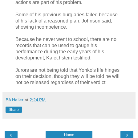
actions are part of his problem.
Some of his previous burglaries failed because
of his lack of a reasoned plan, Johnson said,
showing incompetence.
Because he never went to school, there are no
records that can be used to gauge his
performance during the early years of his
development, Kalechstein testified.
Jurors are not being told that Yonko's life hinges
on their decision, though they will be told he will
not be released regardless of their verdict.
BA Haller
at
2:24 PM
Share
‹
›
Home