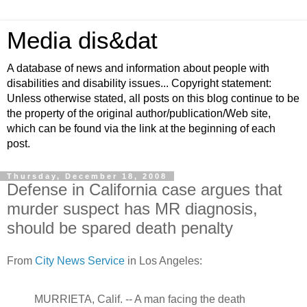
Media dis&dat
A database of news and information about people with
disabilities and disability issues... Copyright statement:
Unless otherwise stated, all posts on this blog continue to be
the property of the original author/publication/Web site,
which can be found via the link at the beginning of each
post.
Thursday, December 18, 2008
Defense in California case argues that
murder suspect has MR diagnosis,
should be spared death penalty
From
City News Service
in Los Angeles:
MURRIETA, Calif. -- A man facing the death