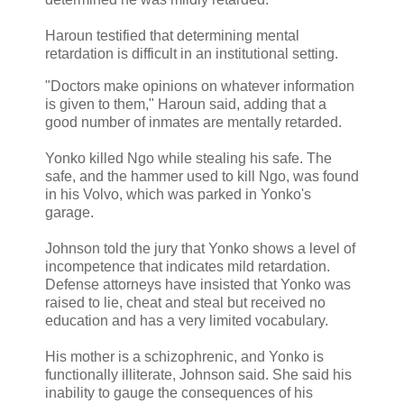
Haroun testified that determining mental
retardation is difficult in an institutional setting.
"Doctors make opinions on whatever information
is given to them," Haroun said, adding that a
good number of inmates are mentally retarded.
Yonko killed Ngo while stealing his safe. The
safe, and the hammer used to kill Ngo, was found
in his Volvo, which was parked in Yonko's
garage.
Johnson told the jury that Yonko shows a level of
incompetence that indicates mild retardation.
Defense attorneys have insisted that Yonko was
raised to lie, cheat and steal but received no
education and has a very limited vocabulary.
His mother is a schizophrenic, and Yonko is
functionally illiterate, Johnson said. She said his
inability to gauge the consequences of his