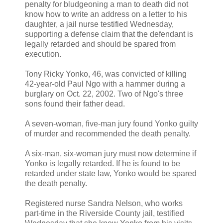
penalty for bludgeoning a man to death did not
know how to write an address on a letter to his
daughter, a jail nurse testified Wednesday,
supporting a defense claim that the defendant is
legally retarded and should be spared from
execution.
Tony Ricky Yonko, 46, was convicted of killing
42-year-old Paul Ngo with a hammer during a
burglary on Oct. 22, 2002. Two of Ngo's three
sons found their father dead.
A seven-woman, five-man jury found Yonko guilty
of murder and recommended the death penalty.
A six-man, six-woman jury must now determine if
Yonko is legally retarded. If he is found to be
retarded under state law, Yonko would be spared
the death penalty.
Registered nurse Sandra Nelson, who works
part-time in the Riverside County jail, testified