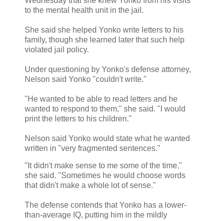
Wednesday that she knew Yonko from his visits
to the mental health unit in the jail.
She said she helped Yonko write letters to his
family, though she learned later that such help
violated jail policy.
Under questioning by Yonko's defense attorney,
Nelson said Yonko "couldn't write."
"He wanted to be able to read letters and he
wanted to respond to them," she said. "I would
print the letters to his children."
Nelson said Yonko would state what he wanted
written in "very fragmented sentences."
"It didn't make sense to me some of the time,"
she said. "Sometimes he would choose words
that didn't make a whole lot of sense."
The defense contends that Yonko has a lower-
than-average IQ, putting him in the mildly