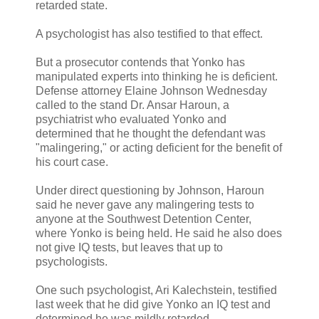
retarded state.
A psychologist has also testified to that effect.
But a prosecutor contends that Yonko has
manipulated experts into thinking he is deficient.
Defense attorney Elaine Johnson Wednesday
called to the stand Dr. Ansar Haroun, a
psychiatrist who evaluated Yonko and
determined that he thought the defendant was
"malingering," or acting deficient for the benefit of
his court case.
Under direct questioning by Johnson, Haroun
said he never gave any malingering tests to
anyone at the Southwest Detention Center,
where Yonko is being held. He said he also does
not give IQ tests, but leaves that up to
psychologists.
One such psychologist, Ari Kalechstein, testified
last week that he did give Yonko an IQ test and
determined he was mildly retarded.