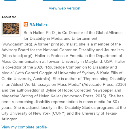
View web version
About Me
BA Haller
Beth Haller, Ph.D., is Co-Director of the Global Alliance
for Disability in Media and Entertainment
(www.gadim.org). A former print journalist, she is a member of the
Advisory Board for the National Center on Disability and Journalism
(https://ncdj.org/). Haller is Professor Emerita in the Department of
Mass Communication at Towson University in Maryland, USA. Haller
is co-editor of the 2020 "Routledge Companion to Disability and
Media" (with Gerard Goggin of University of Sydney & Katie Ellis of
Curtin University, Australia). She is author of "Representing Disability
in an Ableist World: Essays on Mass Media" (Advocado Press, 2010)
and the author/editor of Byline of Hope: Collected Newspaper and
Magazine Writing of Helen Keller (Advocado Press, 2015). She has
been researching disability representation in mass media for 30+
years. She is adjunct faculty in the Disability Studies programs at the
City University of New York (CUNY) and the University of Texas-
Arlington.
View my complete profile