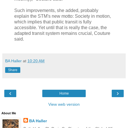
Such improvements, she added, probably
explain the STM's new motto: Society in motion,
which implies that public transit is fully
accessible. Yet until that is really the case, the
adapted transit system remains crucial, Couture
said.
BA Haller
at
10:20 AM
Share
‹
›
Home
View web version
About Me
BA Haller