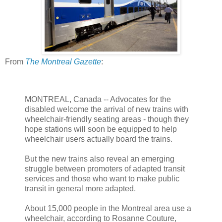
From
The Montreal Gazette
:
MONTREAL, Canada -- Advocates for the
disabled welcome the arrival of new trains with
wheelchair-friendly seating areas - though they
hope stations will soon be equipped to help
wheelchair users actually board the trains.
But the new trains also reveal an emerging
struggle between promoters of adapted transit
services and those who want to make public
transit in general more adapted.
About 15,000 people in the Montreal area use a
wheelchair, according to Rosanne Couture,