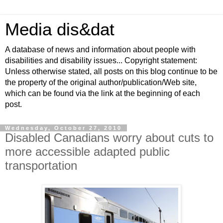
Media dis&dat
A database of news and information about people with
disabilities and disability issues... Copyright statement:
Unless otherwise stated, all posts on this blog continue to be
the property of the original author/publication/Web site,
which can be found via the link at the beginning of each
post.
Wednesday, October 27, 2010
Disabled Canadians worry about cuts to
more accessible adapted public
transportation