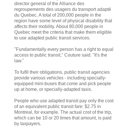
director general of the Alliance des
regroupements des usagers du transport adapté
du Quebec. A total of 200,000 people in the
region have some level of physical disability that
affects their mobility. About 80,000 people in
Quebec meet the criteria that make them eligible
to use adapted public transit services.
"Fundamentally every person has a right to equal
access to public transit," Couture said. "It's the
law."
To fulfil their obligations, public transit agencies
provide various vehicles - including specially-
equipped mini-buses that come and pick people
up at home, or specially-adapted taxis.
People who use adapted transit pay only the cost
of an equivalent public transit fare: $2.75 in
Montreal, for example. The actual cost of the trip,
which can be 10 or 20 times that amount, is paid
by taxpayers.