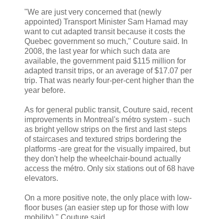
"We are just very concerned that (newly
appointed) Transport Minister Sam Hamad may
want to cut adapted transit because it costs the
Quebec government so much," Couture said. In
2008, the last year for which such data are
available, the government paid $115 million for
adapted transit trips, or an average of $17.07 per
trip. That was nearly four-per-cent higher than the
year before.
As for general public transit, Couture said, recent
improvements in Montreal's métro system - such
as bright yellow strips on the first and last steps
of staircases and textured strips bordering the
platforms -are great for the visually impaired, but
they don't help the wheelchair-bound actually
access the métro. Only six stations out of 68 have
elevators.
On a more positive note, the only place with low-
floor buses (an easier step up for those with low
mobility)," Couture said.